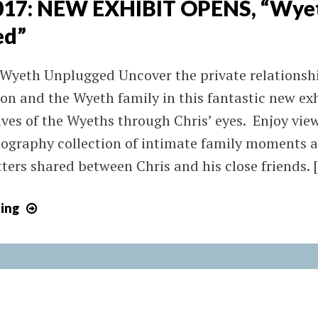
2017: NEW EXHIBIT OPENS, “Wye
ed”
 Wyeth Unplugged Uncover the private relations
on and the Wyeth family in this fantastic new exh
lives of the Wyeths through Chris’ eyes. Enjoy vie
ography collection of intimate family moments an
tters shared between Chris and his close friends. 
May
ing
4,
2017:
NEW
EXHIBIT
OPENS,