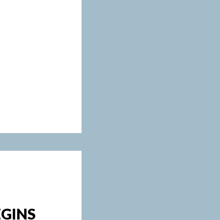
EGINS