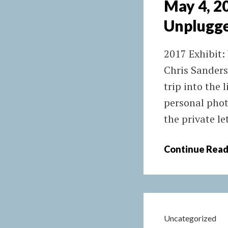
May 4, 
Unplugg
2017 Exhibit:
Chris Sanders
trip into the 
personal phot
the private le
Continue Read
Uncategorized