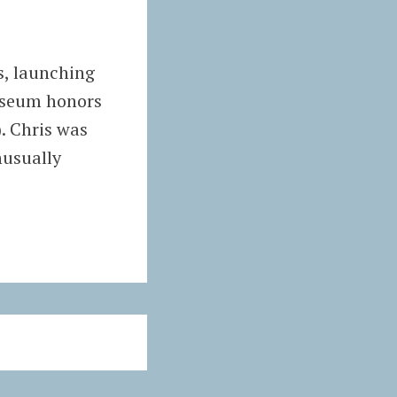
s, launching
museum honors
. Chris was
nusually