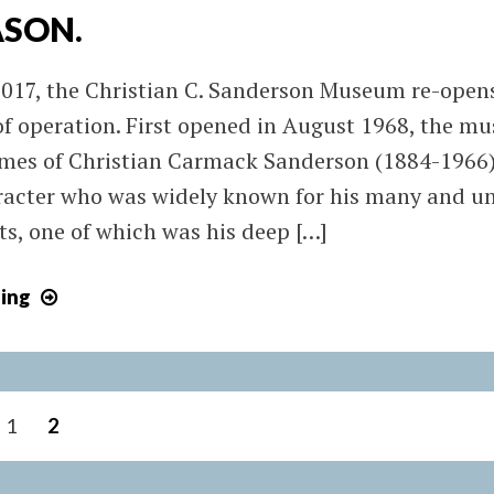
ASON.
017, the Christian C. Sanderson Museum re-open
 of operation. First opened in August 1968, the 
times of Christian Carmack Sanderson (1884-1966)
racter who was widely known for his many and u
ts, one of which was his deep […]
March
ing
4,
2017:
SANDERSON
MUSEUM
1
2
BEGINS
2017