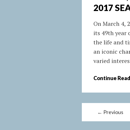
2017 SE
On March 4, 2
its 49th year
the life and 
an iconic cha
varied interes
Continue Read
P
← Previous
o
s