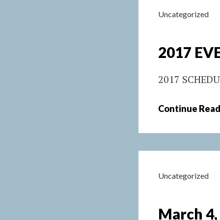
Uncategorized
2017 EVE
2017 SCHEDU
Continue Read
Uncategorized
March 4