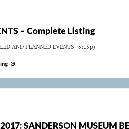
50TH
ANNIVERSARY
CELEBRATION
NTS – Complete Listing
LED AND PLANNED EVENTS 5:15p)
2017
ing
EVENTS
–
Complete
Listing
, 2017: SANDERSON MUSEUM B