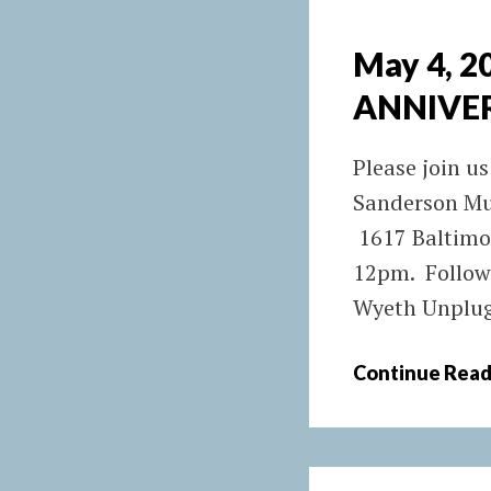
May 4, 
ANNIVE
Please join us
Sanderson Mu
1617 Baltimo
12pm. Followi
Wyeth Unplugg
Continue Read