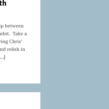
th
hip between
ibit. Take a
wing Chris’
d relish in
[…]