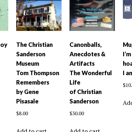
Boy
The Christian
Canonballs,
Mu
Sanderson
Anecdotes &
I’m
Museum
Artifacts
hoa
Tom Thompson
The Wonderful
I a
Remembers
Life
$
10
by Gene
of Christian
Pisasale
Sanderson
Add
$
8.00
$
30.00
Add to cart
Add to cart