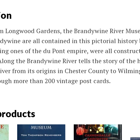
ion
om Longwood Gardens, the Brandywine River Mus
dywine are all contained in this pictorial history 
ding ones of the du Pont empire, were all construc
long the Brandywine River tells the story of the h
ver from its origins in Chester County to Wilmin
ugh more than 200 vintage post cards.
products