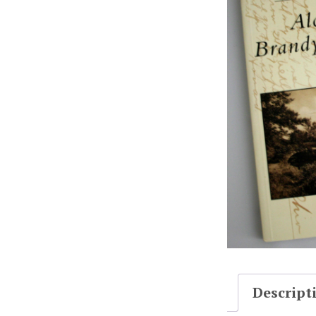
Descript