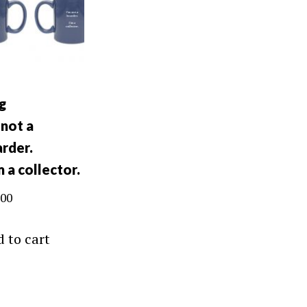
g
 not a
rder.
m a collector.
.00
 to cart