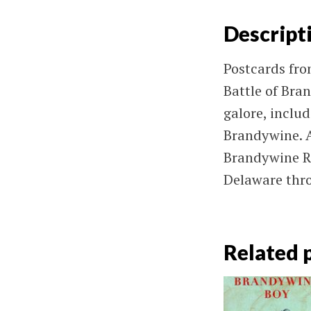
Descript
Postcards fr
Battle of Bran
galore, inclu
Brandywine. A
Brandywine Ri
Delaware thro
Related 