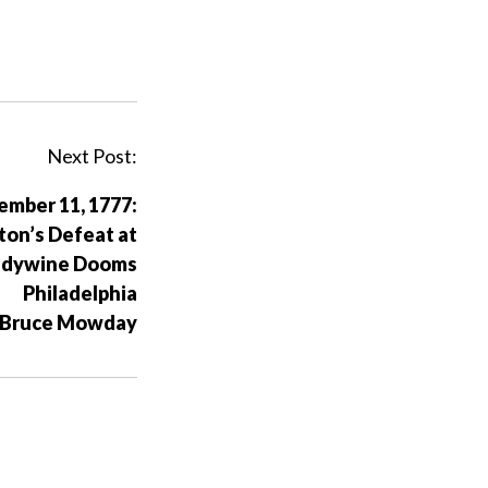
Next Post:
ember 11, 1777:
on’s Defeat at
ndywine Dooms
Philadelphia
 Bruce Mowday