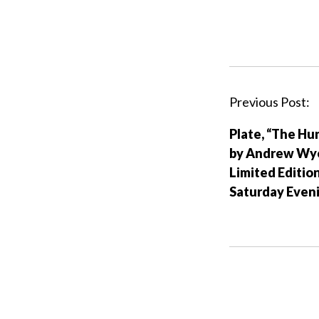
P
Previous Post:
o
Plate, “The Hu
s
by Andrew Wy
t
Limited Editio
n
Saturday Even
a
v
i
g
a
t
i