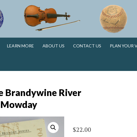
N
LEARN MORE
ABOUT US
CONTACT US
PLAN YOUR V
N
e Brandywine River
e Mowday
$
22.00