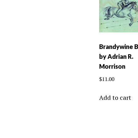
Brandywine 
by Adrian R.
Morrison
$
11.00
Add to cart