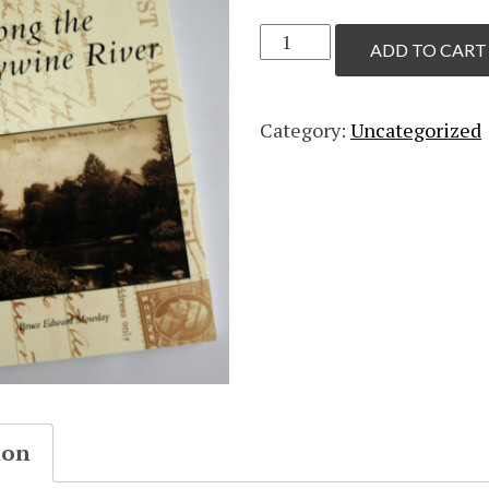
Along
ADD TO CART
the
Brandywine
River
Category:
Uncategorized
by
Bruce
Mowday
quantity
ion