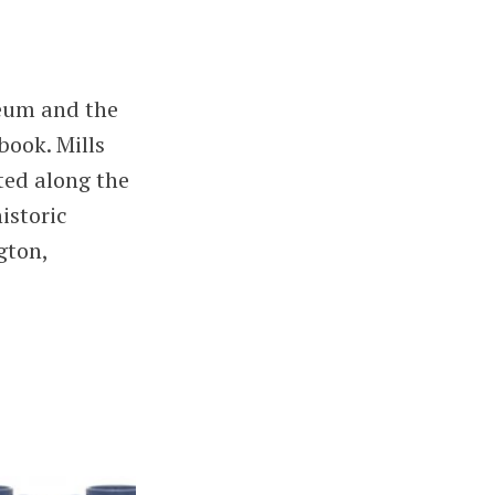
eum and the
book. Mills
ted along the
istoric
gton,