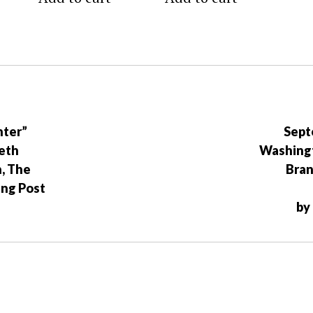
nter”
Sept
eth
Washingt
n, The
Bra
ing Post
by