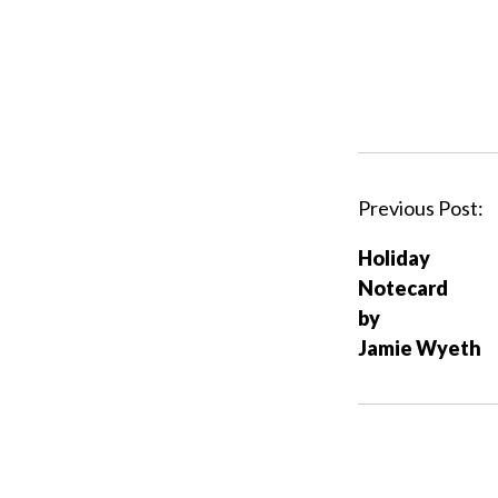
P
Previous Post:
o
Holiday
s
Notecard
t
by
n
Jamie Wyeth
a
v
i
g
a