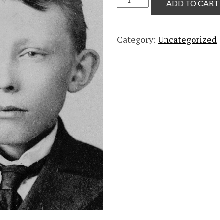
ADD TO CART
Individual
quantity
Category:
Uncategorized