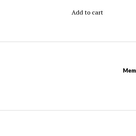
Add to cart
Memb