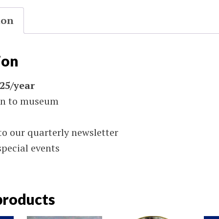
ion
ion
$25/year
on to museum
to our quarterly newsletter
special events
products