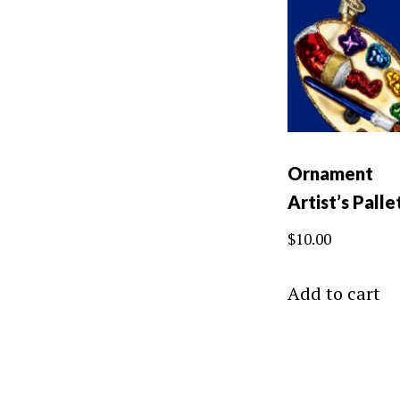
Ornament
Artist’s Palle
$
10.00
Add to cart