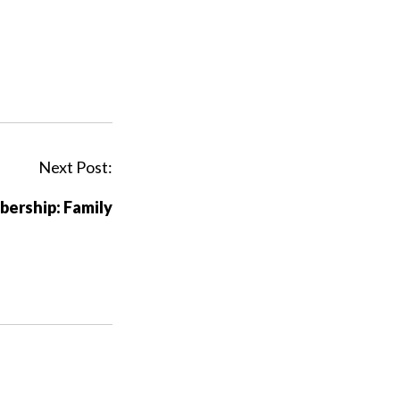
Next Post:
ership: Family