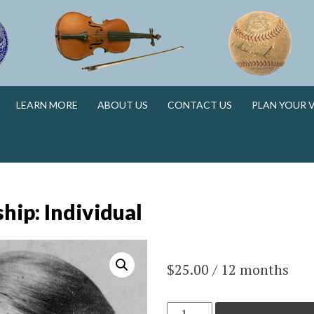
N
LEARN MORE
ABOUT US
CONTACT US
PLAN YOUR V
N
ip: Individual
$
25.00
/ 12 months
Membership: