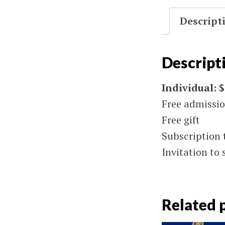
Descript
Descript
Individual: 
Free admissi
Free gift
Subscription 
Invitation to 
Related 