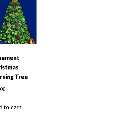
nament
istmas
rning Tree
.00
 to cart