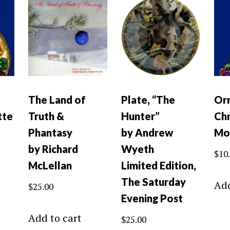
The Land of
Plate, “The
Or
tte
Truth &
Hunter”
Chr
Phantasy
by Andrew
Mo
by Richard
Wyeth
$
10
McLellan
Limited Edition,
The Saturday
Add
$
25.00
Evening Post
Add to cart
$
25.00