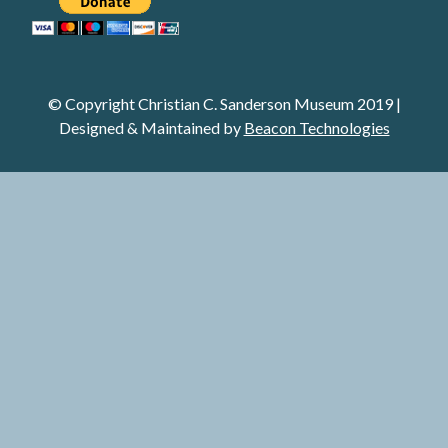
© Copyright Christian C. Sanderson Museum 2019 |
Designed & Maintained
by
Beacon Technologies