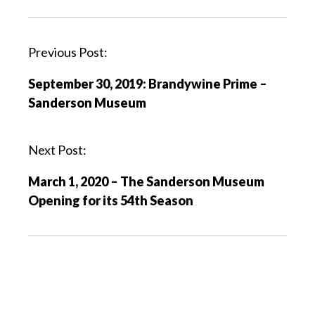
P
Previous Post:
o
September 30, 2019: Brandywine Prime –
s
Sanderson Museum
t
n
a
Next Post:
v
March 1, 2020 – The Sanderson Museum
i
Opening for its 54th Season
g
a
t
i
o
n