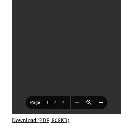
Download (PDF, 868KB)