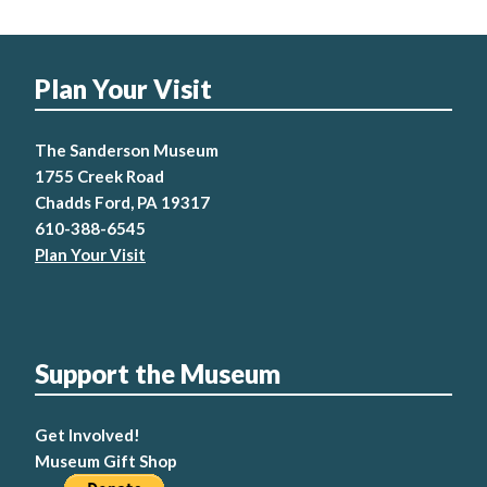
Plan Your Visit
The Sanderson Museum
1755 Creek Road
Chadds Ford, PA 19317
610-388-6545
Plan Your Visit
Support the Museum
Get Involved!
Museum Gift Shop