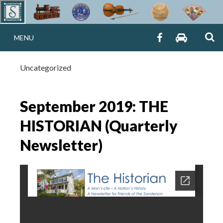
Skip
to
THE CHRISTIAN 
S
content
SANDERSON
SANDERS
MENU
MUSEUM
MUSEUM
SANDERSON MU
FB
TRIP
ADVISOR
Uncategorized
Chadds Ford, PA
September 2019: THE
HISTORIAN (Quarterly
Newsletter)